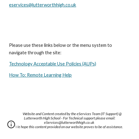
eservices@lutterworthhigh.co.uk
Please use these links below or the menu system to 
navigate through the site:
Technology Acceptable Use Policies (AUPs)
How To: Remote Learning Help
Website and Content created by the eServices Team (IT Support) @
Lutterworth High School - For Technical support please email:
eServices@lutterworthhigh.co.uk
We hope this content provided on our website proves to be of assistance.