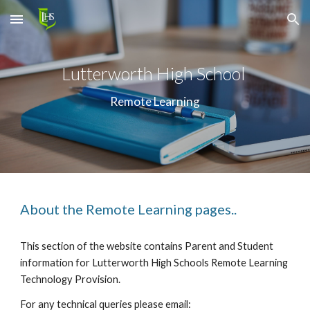
Skip to main content
Skip to navigation
Lutterworth High School 
Remote Learning
About the Remote Learning pages..
This section of the website contains Parent and Student 
information for Lutterworth High Schools Remote Learning 
Technology Provision.
For any technical queries please email: 