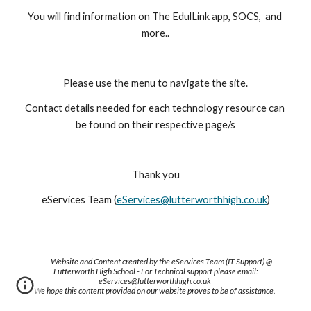
You will find information on The EdulLink app, SOCS,  and 
more..
Please use the menu to navigate the site.
Contact details needed for each technology resource can 
be found on their respective page/s
Thank you
eServices Team (
eServices@lutterworthhigh.co.uk
)
Website and Content created by the eServices Team (IT Support) @
Lutterworth High School - For Technical support please email:
eServices@lutterworthhigh.co.uk
We hope this content provided on our website proves to be of assistance.