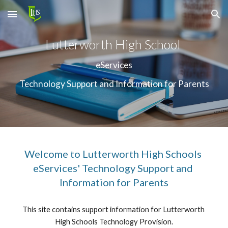
Skip to main content
Skip to navigation
Lutterworth High School 
eServices
Technology Support and Information for Parents
Welcome to Lutterworth High Schools 
eServices' Technology Support and 
Information for Parents
This site contains support information for Lutterworth 
High Schools Technology Provision.